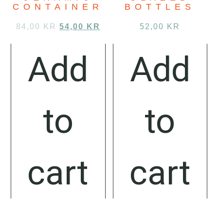
CONTAINER
BOTTLES
84,00
KR
54,00
KR
52,00
KR
Add
Add
to
to
cart
cart