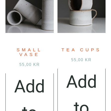
SMALL
TEA CUPS
VASE
55,00
KR
55,00
KR
Add
Add
to