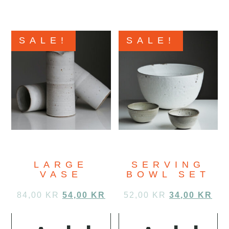
SALE!
SALE!
LARGE
SERVING
VASE
BOWL SET
84,00
KR
54,00
KR
52,00
KR
34,00
KR