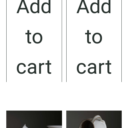
Add
Add
to
to
cart
cart