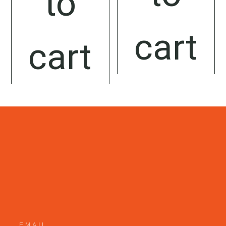
to
cart
cart