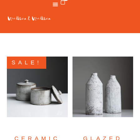
SALE!
CERAMIC
GLAZED